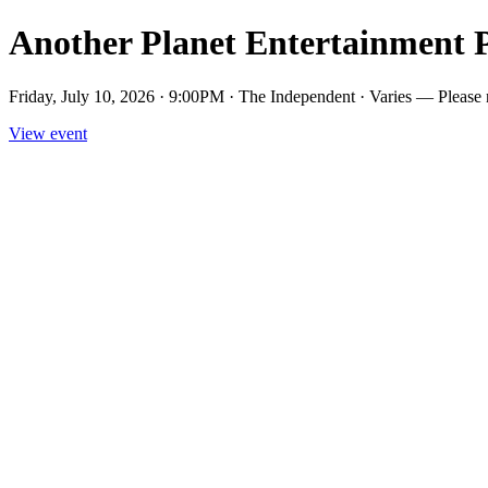
Another Planet Entertainment 
Friday, July 10, 2026 · 9:00PM · The Independent · Varies — Please not
View event