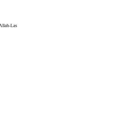
Allah-Las