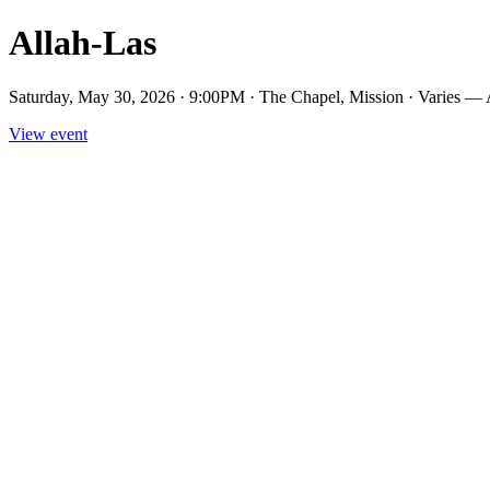
Allah-Las
Saturday, May 30, 2026 · 9:00PM · The Chapel, Mission · Varies — 
View event