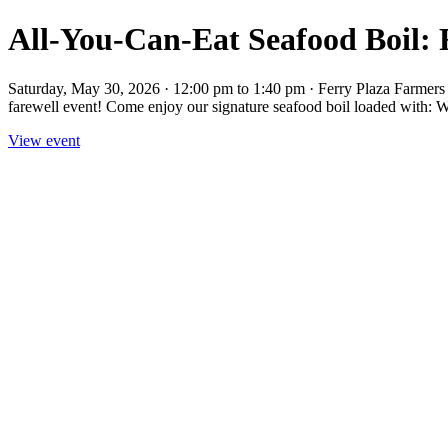
All-You-Can-Eat Seafood Boil: 
Saturday, May 30, 2026 · 12:00 pm to 1:40 pm · Ferry Plaza Farmers M
farewell event! Come enjoy our signature seafood boil loaded with: Wit
View event