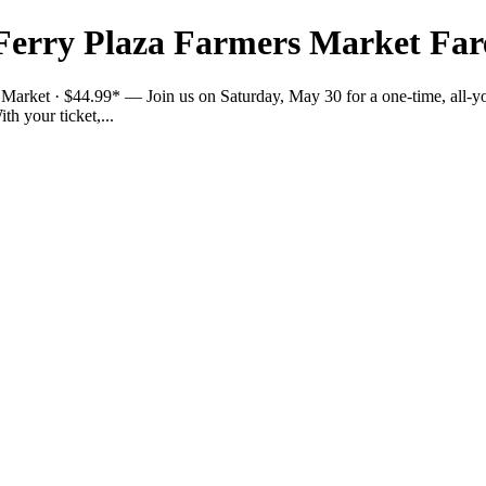
Ferry Plaza Farmers Market Far
arket · $44.99* — Join us on Saturday, May 30 for a one-time, all-you
h your ticket,...