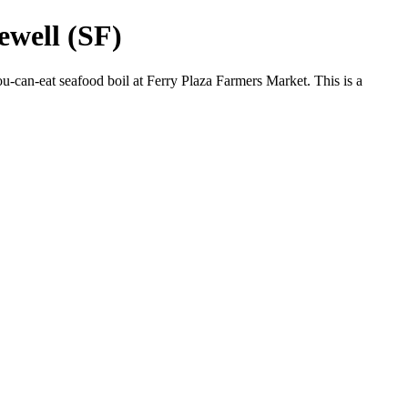
ewell (SF)
-can-eat seafood boil at Ferry Plaza Farmers Market. This is a