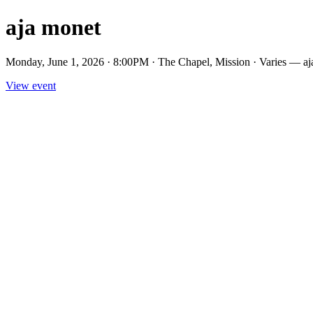
aja monet
Monday, June 1, 2026 · 8:00PM · The Chapel, Mission · Varies — aj
View event