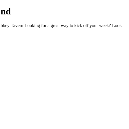
ond
bey Tavern Looking for a great way to kick off your week? Look