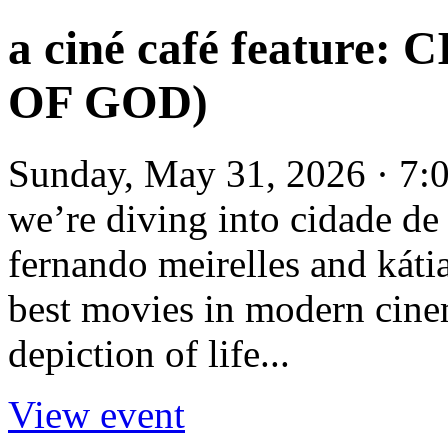
a ciné café feature
OF GOD)
Sunday, May 31, 2026 · 7:
we’re diving into cidade de
fernando meirelles and kátia
best movies in modern cinema
depiction of life...
View event