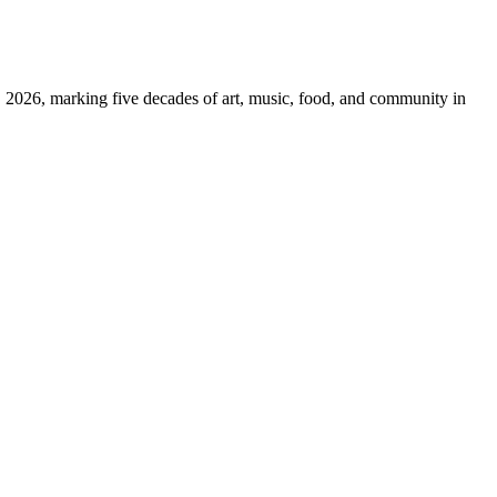
026, marking five decades of art, music, food, and community in