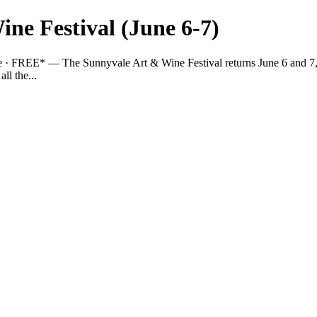
ne Festival (June 6-7)
 · FREE* — The Sunnyvale Art & Wine Festival returns June 6 and 7, 2
ll the...