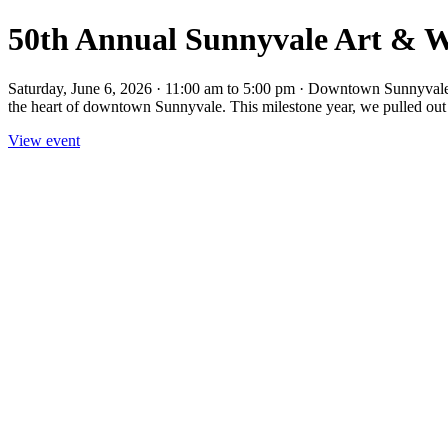
50th Annual Sunnyvale Art & Wi
Saturday, June 6, 2026 · 11:00 am to 5:00 pm · Downtown Sunnyvale
the heart of downtown Sunnyvale. This milestone year, we pulled out a
View event