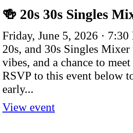
🍻 20s 30s Singles Mi
Friday, June 5, 2026 · 7:30
20s, and 30s Singles Mixer 
vibes, and a chance to meet o
RSVP to this event below to 
early...
View event