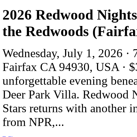
2026 Redwood Nights:
the Redwoods (Fairfa
Wednesday, July 1, 2026 · 
Fairfax CA 94930, USA · $
unforgettable evening bene
Deer Park Villa. Redwood N
Stars returns with another in
from NPR,...