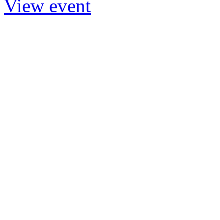
View event